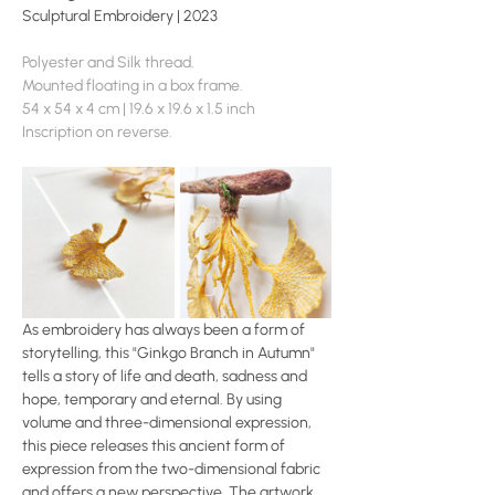
Sculptural Embroidery | 2023
Polyester and Silk thread.
Mounted floating in a box frame.
54 x 54 x 4 cm | 19.6 x 19.6 x 1.5 inch
Inscription on reverse.
As embroidery has always been a form of 
storytelling, this "Ginkgo Branch in Autumn" 
tells a story of life and death, sadness and 
hope, temporary and eternal. By using 
volume and three-dimensional expression, 
this piece releases this ancient form of 
expression from the two-dimensional fabric 
and offers a new perspective. The artwork 