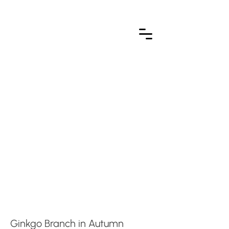
Ginkgo Branch in Autumn