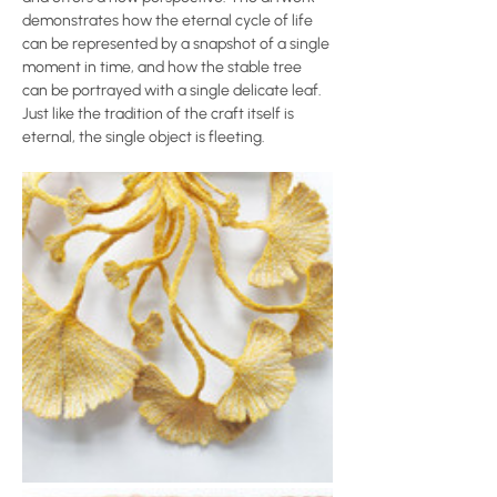
demonstrates how the eternal cycle of life 
can be represented by a snapshot of a single 
moment in time, and how the stable tree 
can be portrayed with a single delicate leaf. 
Just like the tradition of the craft itself is 
eternal, the single object is fleeting.