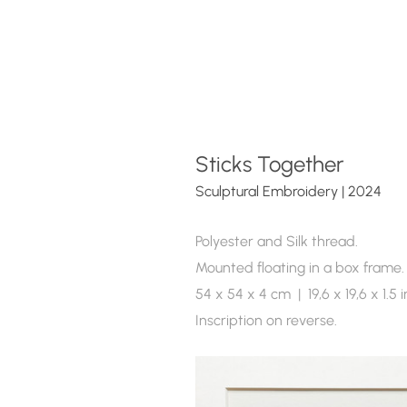
Sticks Together 
Sculptural Embroidery | 2024  
Polyester and Silk thread.
Mounted floating in a box frame.
54 x 54 x 4 cm  |  19,6 x 19,6 x 1.5 
Inscription on reverse.