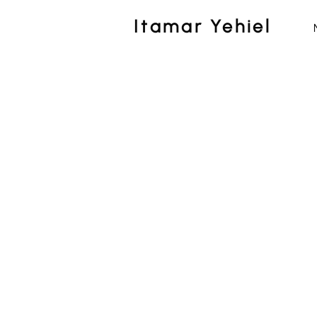
Itamar Yehiel