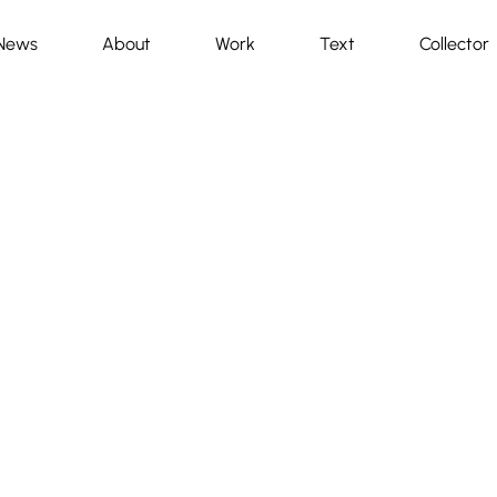
News
About
Work
Text
Collector