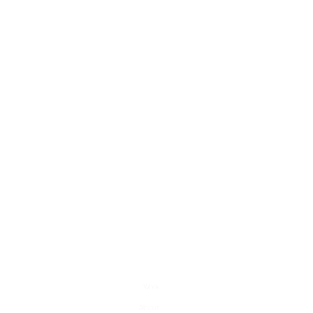
Work
About