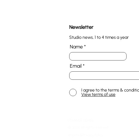
Newsletter
Studio news, 1 to 4 times a year
Name
Email
I agree to the terms & conditi
View terms of use
ITAMAR YEHIEL
© 2026 All rights reserved.
Imprint &Privacy Policy