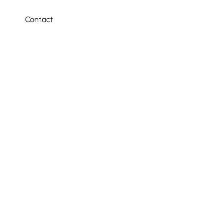
Contact