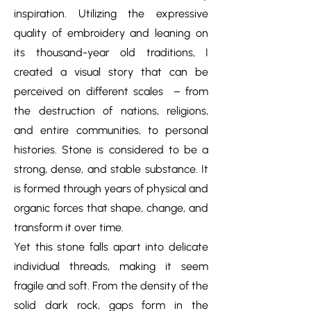
inspiration. Utilizing the expressive
quality of embroidery and leaning on
its thousand-year old traditions, I
created a visual story that can be
perceived on different scales – from
the destruction of nations, religions,
and entire communities, to personal
histories. Stone is considered to be a
strong, dense, and stable substance. It
is formed through years of physical and
organic forces that shape, change, and
transform it over time.
Yet this stone falls apart into delicate
individual threads, making it seem
fragile and soft. From the density of the
solid dark rock, gaps form in the