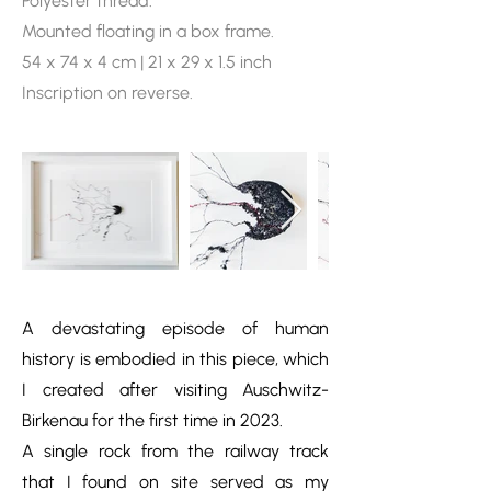
Polyester thread.
Mounted floating in a box frame.
54 x 74 x 4 cm | 21 x 29 x 1.5 inch
Inscription on reverse.
A devastating episode of human
history is embodied in this piece, which
I created after visiting Auschwitz-
Birkenau for the first time in 2023.
A single rock from the railway track
that I found on site served as my