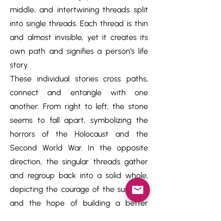
middle, and intertwining threads split
into single threads. Each thread is thin
and almost invisible, yet it creates its
own path and signifies a person’s life
story.
These individual stories cross paths,
connect and entangle with one
another. From right to left, the stone
seems to fall apart, symbolizing the
horrors of the Holocaust and the
Second World War. In the opposite
direction, the singular threads gather
and regroup back into a solid whole,
depicting the courage of the survivors
and the hope of building a better
future.