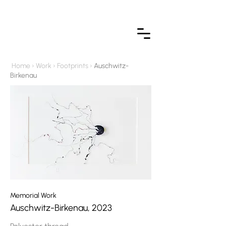
Home
›
Work
›
Footprint
s ›
Auschwitz-
Birkenau
Memorial Work
Auschwitz-Birkenau, 2023