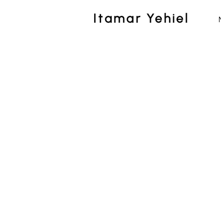
Itamar Yehiel