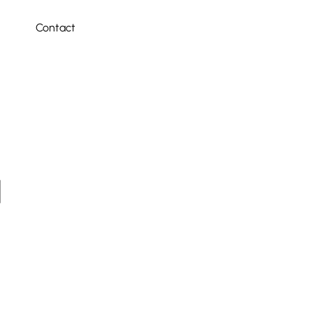
Contact
4