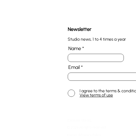
Newsletter
Studio news, 1 to 4 times a year
Name
Email
I agree to the terms & conditi
View terms of use
ITAMAR YEHIEL
© 2026 All rights reserved.
Imprint &Privacy Policy