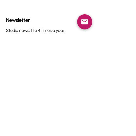
Newsletter
Studio news, 1 to 4 times a year
Name
Email
I agree to the terms & conditions.
View terms of use
Subscribe