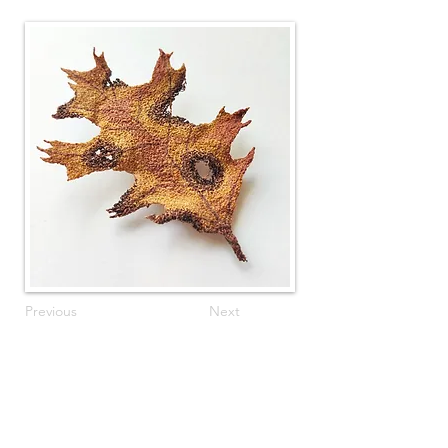
Previous
Next