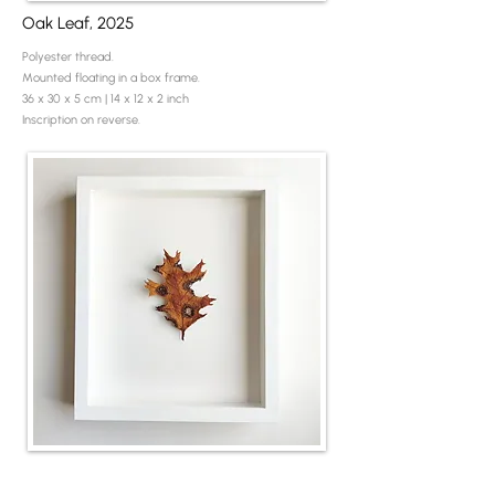
Oak Leaf, 2025
Polyester thread.
Mounted floating in a box frame.
36 x 30 x 5 cm | 14 x 12 x 2 inch
Inscription on reverse.