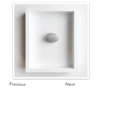
Previous
Next