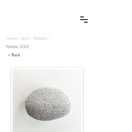
Home
›
Work
›
Pebbles
›
Pebble, 2025
< Back