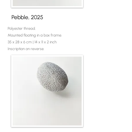
Pebble, 2025
Polyester thread.
Mounted floating in a box frame.
35 x 28 x 6 cm | 14 x 11 x 2 inch
Inscription on reverse.