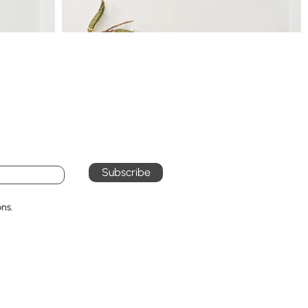
Subscribe
ons.