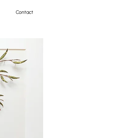
Contact