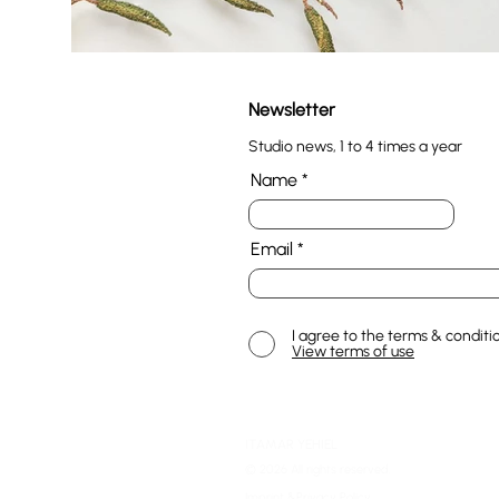
Newsletter
Studio news, 1 to 4 times a year
Name
Email
I agree to the terms & conditi
View terms of use
ITAMAR YEHIEL
© 2026 All rights reserved.
Imprint &Privacy Policy