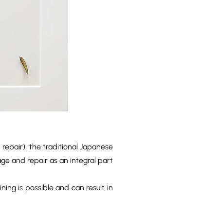
 repair), the traditional Japanese
ge and repair as an integral part
ining is possible and can result in