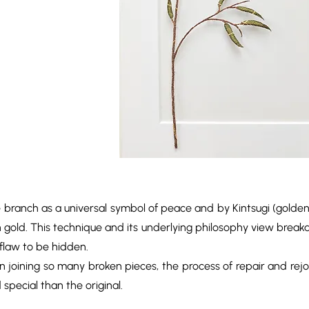
ve branch as a universal symbol of peace and by Kintsugi (golden
h gold. This technique and its underlying philosophy view breaka
 flaw to be hidden.
d in joining so many broken pieces, the process of repair and rejo
pecial than the original.