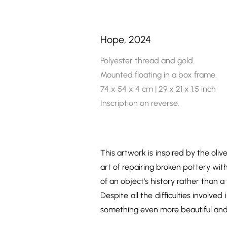
Hope, 2024
Polyester thread and gold.
Mounted floating in a box frame.
74 x 54 x 4 cm | 29 x 21 x 1.5 inch
Inscription on reverse.
This artwork is inspired by the oli
art of repairing broken pottery wit
of an object's history rather than a
Despite all the difficulties involve
something even more beautiful and s