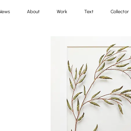
News
About
Work
Text
Collector