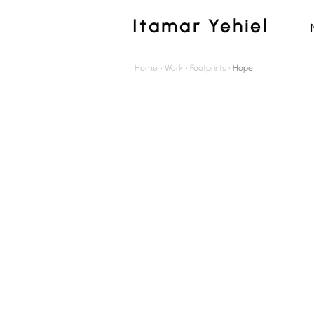
Itamar Yehiel
Home
›
Work
›
Footprints
›
Hope