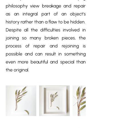
philosophy view breakage and repair
as an integral part of an object's
history rather than a flaw to be hidden.
Despite all the difficulties involved in
joining so many broken pieces, the
process of repair and rejoining is
possible and can result in something
even more beautiful and special than
the original.