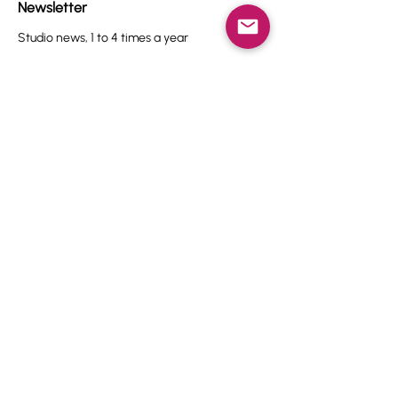
Newsletter
Studio news, 1 to 4 times a year
Name
Email
I agree to the terms & conditions.
View terms of use
Subscribe