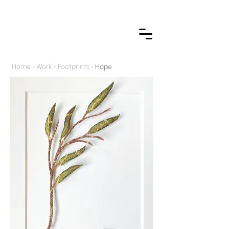
Home
›
Work
›
Footprints
›
Hope