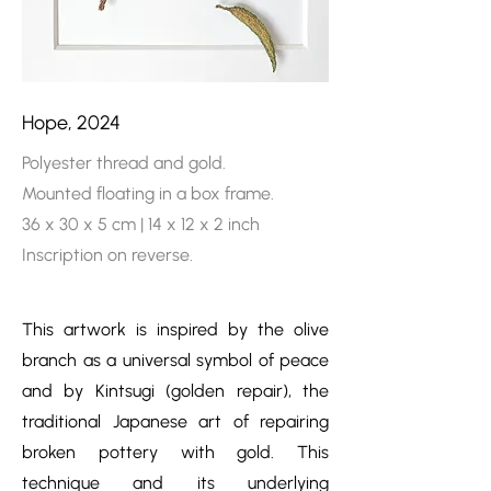
Hope, 2024
Polyester thread and gold.
Mounted floating in a box frame.
36 x 30 x 5 cm | 14 x 12 x 2 inch
Inscription on reverse.
This artwork is inspired by the olive
branch as a universal symbol of peace
and by Kintsugi (golden repair), the
traditional Japanese art of repairing
broken pottery with gold. This
technique and its underlying