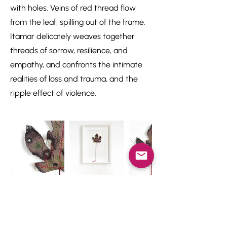
with holes. Veins of red thread flow
from the leaf, spilling out of the frame.
Itamar delicately weaves together
threads of sorrow, resilience, and
empathy, and confronts the intimate
realities of loss and trauma, and the
ripple effect of violence.
Newsletter
Studio news, 1 to 4 times a year