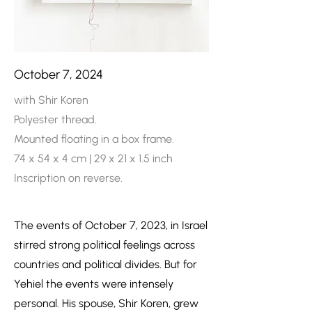
October 7, 2024
with Shir Koren
Polyester thread.
Mounted floating in a box frame.
74 x 54 x 4 cm | 29 x 21 x 1.5 inch
Inscription on reverse.
The events of October 7, 2023, in Israel
stirred strong political feelings across
countries and political divides. But for
Yehiel the events were intensely
personal. His spouse, Shir Koren, grew