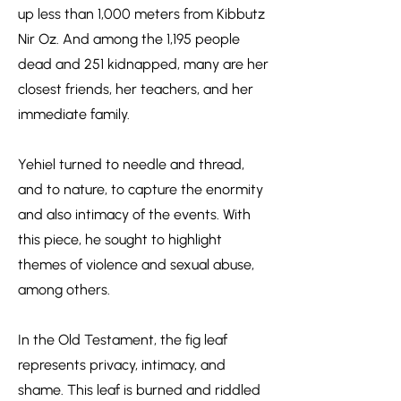
up less than 1,000 meters from Kibbutz
Nir Oz. And among the 1,195 people
dead and 251 kidnapped, many are her
closest friends, her teachers, and her
immediate family.
Yehiel turned to needle and thread,
and to nature, to capture the enormity
and also intimacy of the events. With
this piece, he sought to highlight
themes of violence and sexual abuse,
among others.
In the Old Testament, the fig leaf
represents privacy, intimacy, and
shame. This leaf is burned and riddled