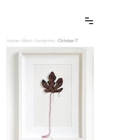
Home
›
Work
›
Footprints
›
October 7